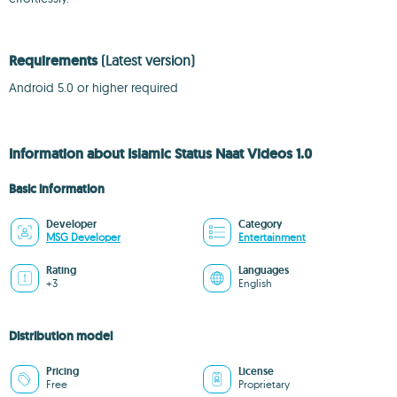
Requirements
(Latest version)
Android 5.0 or higher required
Information about Islamic Status Naat Videos 1.0
Basic information
Developer
Category
MSG Developer
Entertainment
Rating
Languages
+3
English
Distribution model
Pricing
License
Free
Proprietary