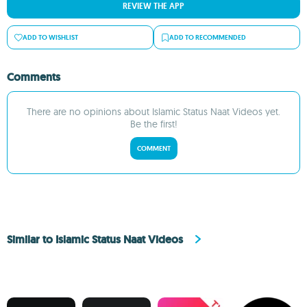
REVIEW THE APP
ADD TO WISHLIST
ADD TO RECOMMENDED
Comments
There are no opinions about Islamic Status Naat Videos yet.
Be the first!
COMMENT
Similar to Islamic Status Naat Videos