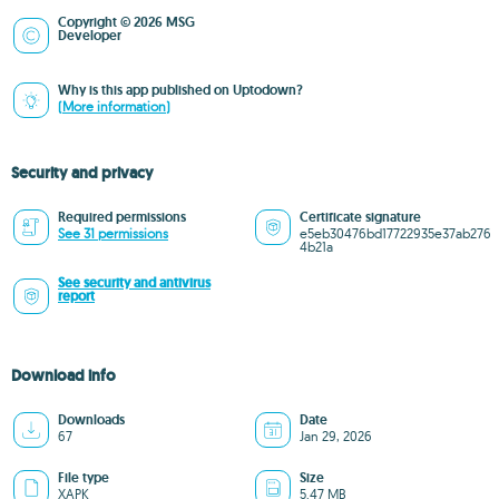
Copyright © 2026 MSG
Developer
Why is this app published on Uptodown?
(More information)
Security and privacy
Required permissions
Certificate signature
See 31 permissions
e5eb30476bd17722935e37ab276
4b21a
See security and antivirus
report
Download info
Downloads
Date
67
Jan 29, 2026
File type
Size
XAPK
5.47 MB