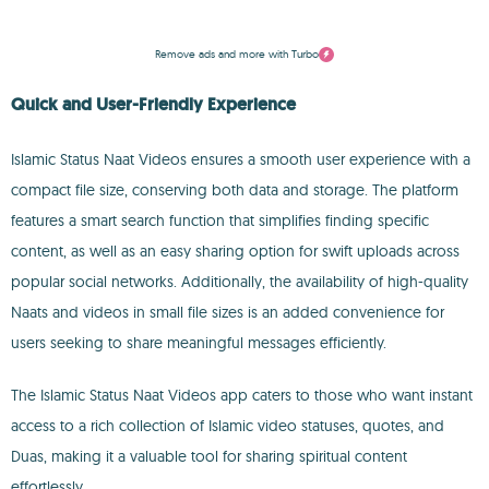
Remove ads and more with Turbo
Quick and User-Friendly Experience
Islamic Status Naat Videos ensures a smooth user experience with a
compact file size, conserving both data and storage. The platform
features a smart search function that simplifies finding specific
content, as well as an easy sharing option for swift uploads across
popular social networks. Additionally, the availability of high-quality
Naats and videos in small file sizes is an added convenience for
users seeking to share meaningful messages efficiently.
The Islamic Status Naat Videos app caters to those who want instant
access to a rich collection of Islamic video statuses, quotes, and
Duas, making it a valuable tool for sharing spiritual content
effortlessly.