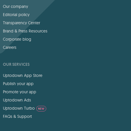
Our company
Editorial policy
Transparency Center
Brand & Press Resources
Corporate blog
Careers
OUR SERVICES
Uptodown App Store
Publish your app
Promote your app
Uptodown Ads
Uptodown Turbo
NEW
FAQs & Support