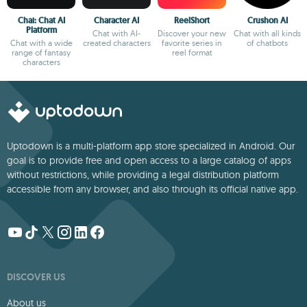
Chai: Chat AI
Character AI
ReelShort
Crushon AI
Platform
Chat with AI-
Discover your new
Chat with all kinds
Chat with a wide
created characters
favorite series in
of chatbots
range of fantasy
reel format
characters
Uptodown is a multi-platform app store specialized in Android. Our
goal is to provide free and open access to a large catalog of apps
without restrictions, while providing a legal distribution platform
accessible from any browser, and also through its official native app.
DISCOVER US
About us