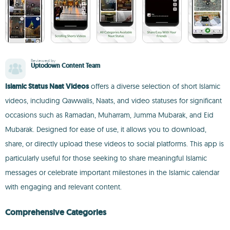
Reviewed by
Uptodown Content Team
Islamic Status Naat Videos
offers a diverse selection of short Islamic
videos, including Qawwalis, Naats, and video statuses for significant
occasions such as Ramadan, Muharram, Jumma Mubarak, and Eid
Mubarak. Designed for ease of use, it allows you to download,
share, or directly upload these videos to social platforms. This app is
particularly useful for those seeking to share meaningful Islamic
messages or celebrate important milestones in the Islamic calendar
with engaging and relevant content.
Comprehensive Categories