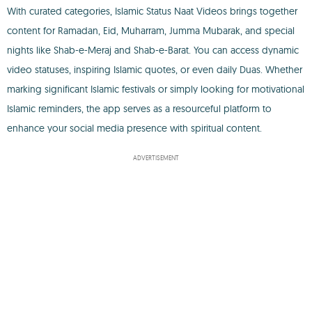
With curated categories, Islamic Status Naat Videos brings together
content for Ramadan, Eid, Muharram, Jumma Mubarak, and special
nights like Shab-e-Meraj and Shab-e-Barat. You can access dynamic
video statuses, inspiring Islamic quotes, or even daily Duas. Whether
marking significant Islamic festivals or simply looking for motivational
Islamic reminders, the app serves as a resourceful platform to
enhance your social media presence with spiritual content.
ADVERTISEMENT