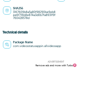
SHA256
3167609b8a5a80f98290be9eb8
ee6f716b8e874a3d0b7fa8931f9f
760428578d
Technical details
Package Name
com.videosstatusappin.allvideosapp
ADVERTISEMENT
Remove ads and more with Turbo