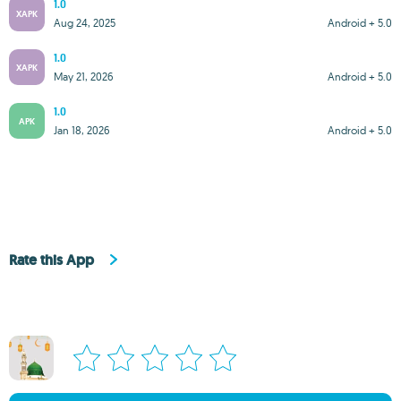
1.0
XAPK
Aug 24, 2025
Android + 5.0
1.0
XAPK
May 21, 2026
Android + 5.0
1.0
APK
Jan 18, 2026
Android + 5.0
Rate this App