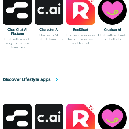
Chai: Chat AI
Character AI
ReelShort
Crushon AI
Platform
Chat with AI-
Discover your new
Chat with all kinds
Chat with a wide
created characters
favorite series in
of chatbots
range of fantasy
reel format
characters
Discover Lifestyle apps