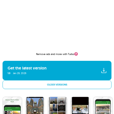
Remove ads and more with Turbo
Get the latest version
1.0
Jan 29, 2026
OLDER VERSIONS