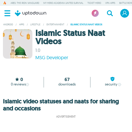
ARES: THE IRON VANGUARD
MY HERO ACADEMIA UNITED SURVIVAL
TICKET HERO
VPN APPS
BATTLE ROY
ANDROID
/
APPS
/
LIFESTYLE
/
ENTERTAINMENT
/
ISLAMIC STATUS NAAT VIDEOS
Islamic Status Naat
Videos
1.0
MSG Developer
0
67
0
reviews
downloads
security
Islamic video statuses and naats for sharing
and occasions
ADVERTISEMENT