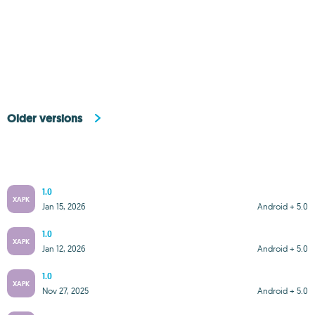
Older versions
1.0
XAPK
Jan 15, 2026
Android + 5.0
1.0
XAPK
Jan 12, 2026
Android + 5.0
1.0
XAPK
Nov 27, 2025
Android + 5.0